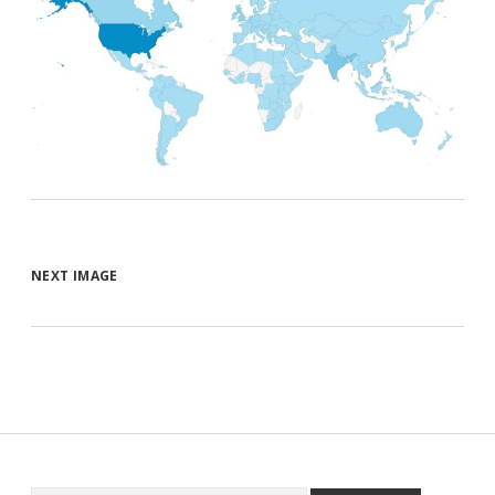
NEXT IMAGE