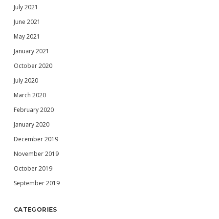
July 2021
June 2021
May 2021
January 2021
October 2020
July 2020
March 2020
February 2020
January 2020
December 2019
November 2019
October 2019
September 2019
CATEGORIES