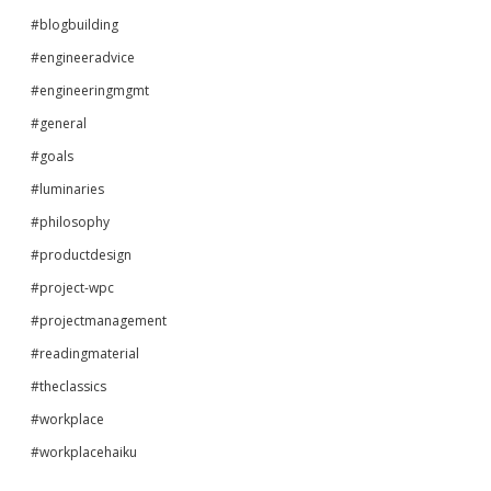
#blogbuilding
#engineeradvice
#engineeringmgmt
#general
#goals
#luminaries
#philosophy
#productdesign
#project-wpc
#projectmanagement
#readingmaterial
#theclassics
#workplace
#workplacehaiku