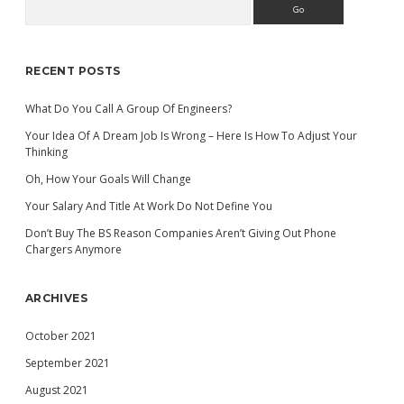
Search
Sidebar
RECENT POSTS
What Do You Call A Group Of Engineers?
Your Idea Of A Dream Job Is Wrong – Here Is How To Adjust Your
Thinking
Oh, How Your Goals Will Change
Your Salary And Title At Work Do Not Define You
Don’t Buy The BS Reason Companies Aren’t Giving Out Phone
Chargers Anymore
ARCHIVES
October 2021
September 2021
August 2021