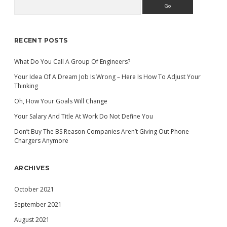
Search
Sidebar
RECENT POSTS
What Do You Call A Group Of Engineers?
Your Idea Of A Dream Job Is Wrong – Here Is How To Adjust Your
Thinking
Oh, How Your Goals Will Change
Your Salary And Title At Work Do Not Define You
Don’t Buy The BS Reason Companies Aren’t Giving Out Phone
Chargers Anymore
ARCHIVES
October 2021
September 2021
August 2021