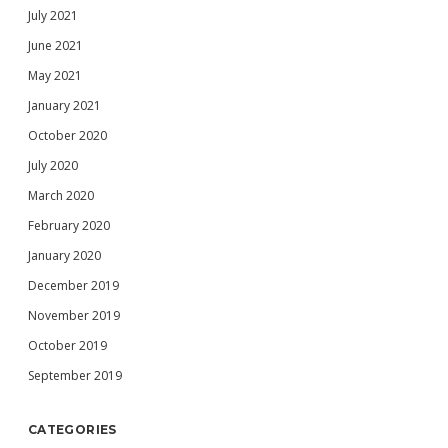
July 2021
June 2021
May 2021
January 2021
October 2020
July 2020
March 2020
February 2020
January 2020
December 2019
November 2019
October 2019
September 2019
CATEGORIES