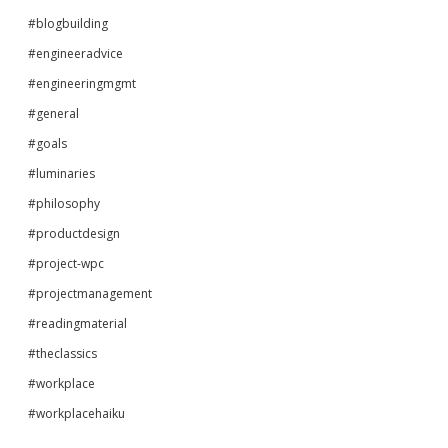
#blogbuilding
#engineeradvice
#engineeringmgmt
#general
#goals
#luminaries
#philosophy
#productdesign
#project-wpc
#projectmanagement
#readingmaterial
#theclassics
#workplace
#workplacehaiku