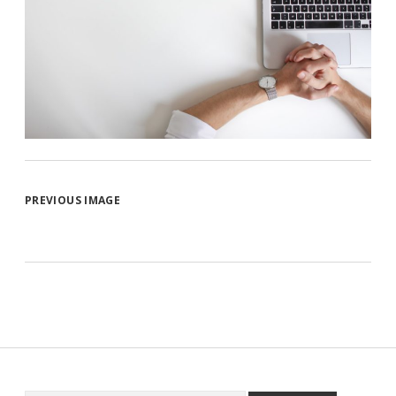
PREVIOUS IMAGE