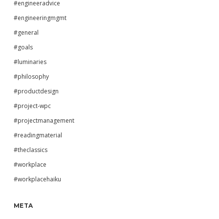
#engineeradvice
#engineeringmgmt
#general
#goals
#luminaries
#philosophy
#productdesign
#project-wpc
#projectmanagement
#readingmaterial
#theclassics
#workplace
#workplacehaiku
META