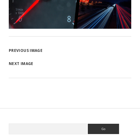
PREVIOUS IMAGE
NEXT IMAGE
Search
Sidebar