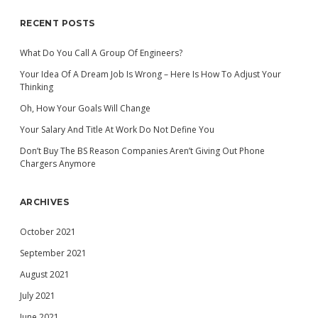
RECENT POSTS
What Do You Call A Group Of Engineers?
Your Idea Of A Dream Job Is Wrong – Here Is How To Adjust Your
Thinking
Oh, How Your Goals Will Change
Your Salary And Title At Work Do Not Define You
Don’t Buy The BS Reason Companies Aren’t Giving Out Phone
Chargers Anymore
ARCHIVES
October 2021
September 2021
August 2021
July 2021
June 2021