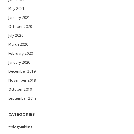
May 2021
January 2021
October 2020
July 2020
March 2020
February 2020
January 2020
December 2019
November 2019
October 2019
September 2019
CATEGORIES
#blogbuilding