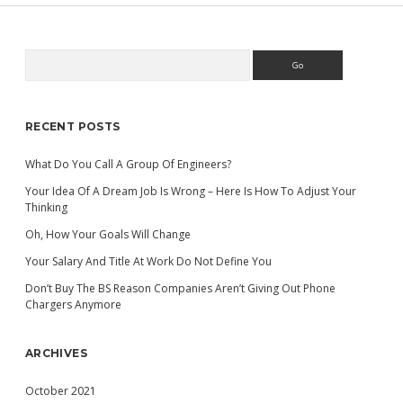
Search
Sidebar
RECENT POSTS
What Do You Call A Group Of Engineers?
Your Idea Of A Dream Job Is Wrong – Here Is How To Adjust Your
Thinking
Oh, How Your Goals Will Change
Your Salary And Title At Work Do Not Define You
Don’t Buy The BS Reason Companies Aren’t Giving Out Phone
Chargers Anymore
ARCHIVES
October 2021