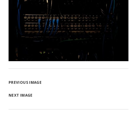
PREVIOUS IMAGE
NEXT IMAGE