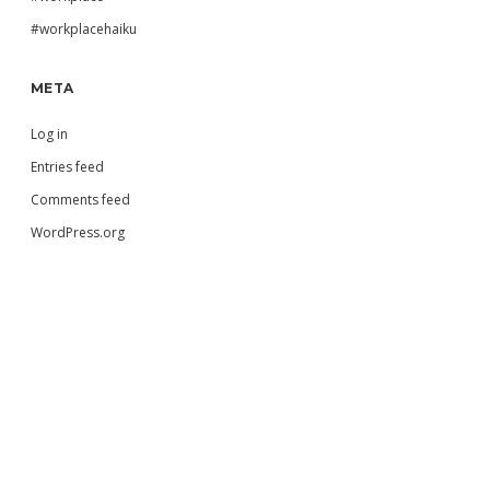
#workplacehaiku
META
Log in
Entries feed
Comments feed
WordPress.org