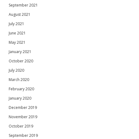
September 2021
August 2021
July 2021
June 2021
May 2021
January 2021
October 2020
July 2020
March 2020
February 2020
January 2020
December 2019
November 2019
October 2019
September 2019