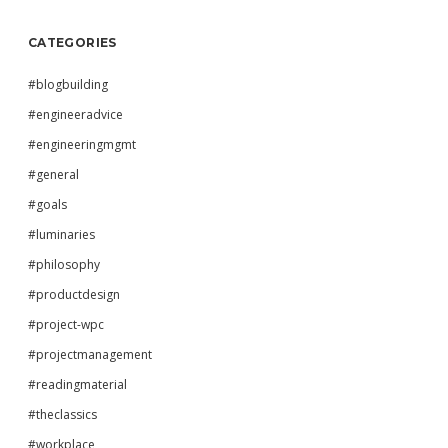
CATEGORIES
#blogbuilding
#engineeradvice
#engineeringmgmt
#general
#goals
#luminaries
#philosophy
#productdesign
#project-wpc
#projectmanagement
#readingmaterial
#theclassics
#workplace