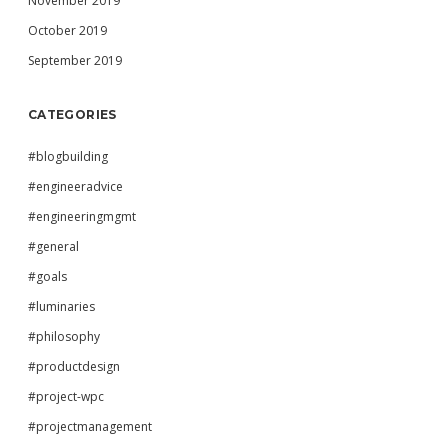
November 2019
October 2019
September 2019
CATEGORIES
#blogbuilding
#engineeradvice
#engineeringmgmt
#general
#goals
#luminaries
#philosophy
#productdesign
#project-wpc
#projectmanagement