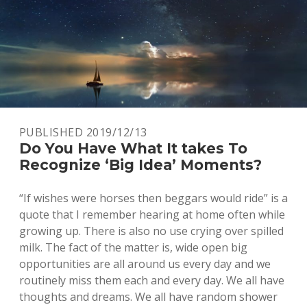
PUBLISHED 2019/12/13
Do You Have What It takes To
Recognize ‘Big Idea’ Moments?
“If wishes were horses then beggars would ride” is a
quote that I remember hearing at home often while
growing up. There is also no use crying over spilled
milk. The fact of the matter is, wide open big
opportunities are all around us every day and we
routinely miss them each and every day. We all have
thoughts and dreams. We all have random shower