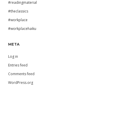
#readingmaterial
#theclassics
#workplace
#workplacehaiku
META
Log in
Entries feed
Comments feed
WordPress.org