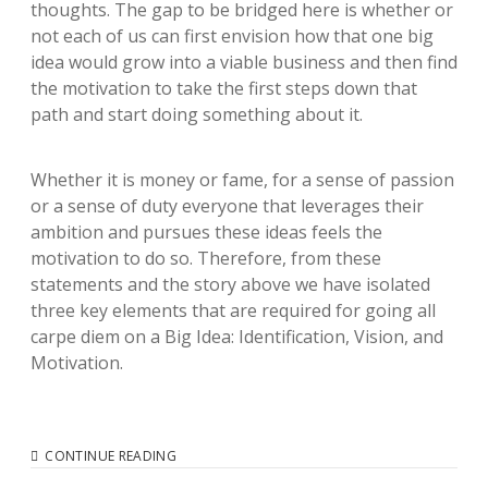
thoughts. The gap to be bridged here is whether or
not each of us can first envision how that one big
idea would grow into a viable business and then find
the motivation to take the first steps down that
path and start doing something about it.
Whether it is money or fame, for a sense of passion
or a sense of duty everyone that leverages their
ambition and pursues these ideas feels the
motivation to do so. Therefore, from these
statements and the story above we have isolated
three key elements that are required for going all
carpe diem on a Big Idea: Identification, Vision, and
Motivation.
DO
CONTINUE READING
YOU