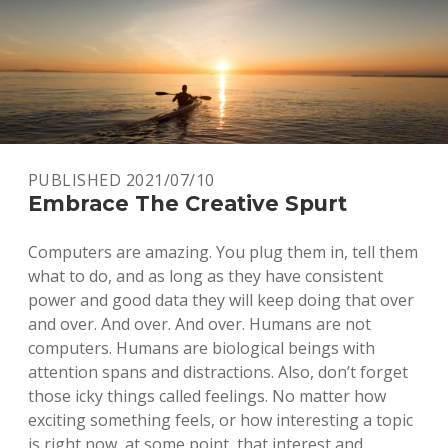
PUBLISHED 2021/07/10
Embrace The Creative Spurt
Computers are amazing. You plug them in, tell them
what to do, and as long as they have consistent
power and good data they will keep doing that over
and over. And over. And over. Humans are not
computers. Humans are biological beings with
attention spans and distractions. Also, don’t forget
those icky things called feelings. No matter how
exciting something feels, or how interesting a topic
is right now, at some point, that interest and