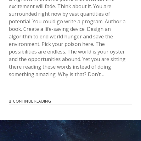
excitement will fade. Think about it. You are
surrounded right now by vast quantities of
potential. You could go write a program. Author a
book. Create a life-saving device. Design an
algorithm to end world hunger and save the
environment. Pick your poison here. The
possibilities are endless. The world is your oyster
and the opportunities abound. Yet you are sitting
there reading these words instead of doing
something amazing. Why is that? Don’t…
EMBRACE
CONTINUE READING
THE
CREATIVE
SPURT