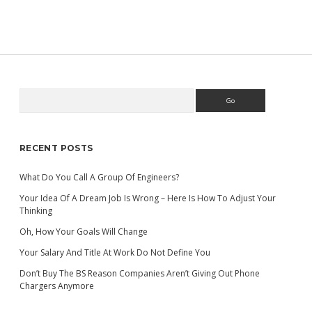
HAVE
WHAT
IT
TAKES
TO
RECOGNIZE
‘BIG
IDEA’
Search
Sidebar
MOMENTS?
RECENT POSTS
What Do You Call A Group Of Engineers?
Your Idea Of A Dream Job Is Wrong – Here Is How To Adjust Your
Thinking
Oh, How Your Goals Will Change
Your Salary And Title At Work Do Not Define You
Don’t Buy The BS Reason Companies Aren’t Giving Out Phone
Chargers Anymore