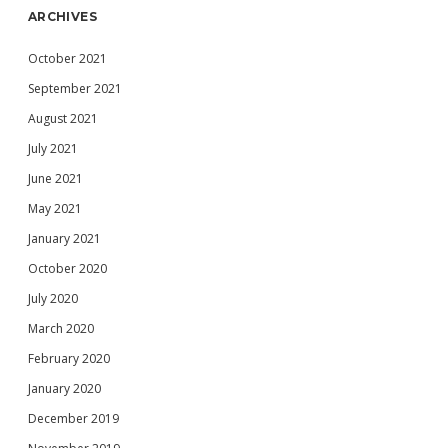
ARCHIVES
October 2021
September 2021
August 2021
July 2021
June 2021
May 2021
January 2021
October 2020
July 2020
March 2020
February 2020
January 2020
December 2019