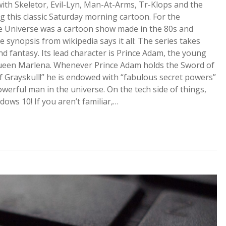
th Skeletor, Evil-Lyn, Man-At-Arms, Tr-Klops and the
ng this classic Saturday morning cartoon. For the
e Universe was a cartoon show made in the 80s and
ynopsis from wikipedia says it all: The series takes
nd fantasy. Its lead character is Prince Adam, the young
 Queen Marlena. Whenever Prince Adam holds the Sword of
 Grayskull!” he is endowed with “fabulous secret powers”
erful man in the universe. On the tech side of things,
ws 10! If you aren’t familiar,…