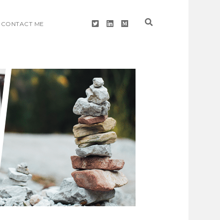
twitter
linkedin
medium
CONTACT ME