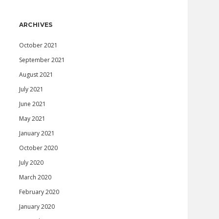
ARCHIVES
October 2021
September 2021
August 2021
July 2021
June 2021
May 2021
January 2021
October 2020
July 2020
March 2020
February 2020
January 2020