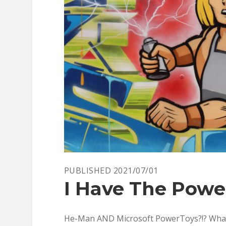
YET
–
PART
1
PUBLISHED 2021/07/01
I Have The Power
He-Man AND Microsoft PowerToys?!? What yea