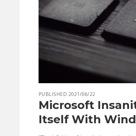
PUBLISHED 2021/06/22
Microsoft Insani
Itself With Wind