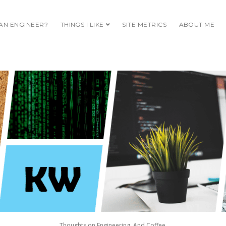
 AN ENGINEER?
THINGS I LIKE
open dropdown menu
SITE METRICS
ABOUT ME
S
ING.
Thoughts on Engineering. And Coffee.