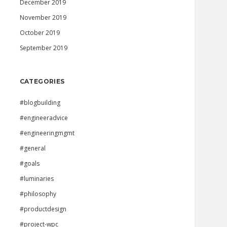
December 2019
November 2019
October 2019
September 2019
CATEGORIES
#blogbuilding
#engineeradvice
#engineeringmgmt
#general
#goals
#luminaries
#philosophy
#productdesign
#project-wpc