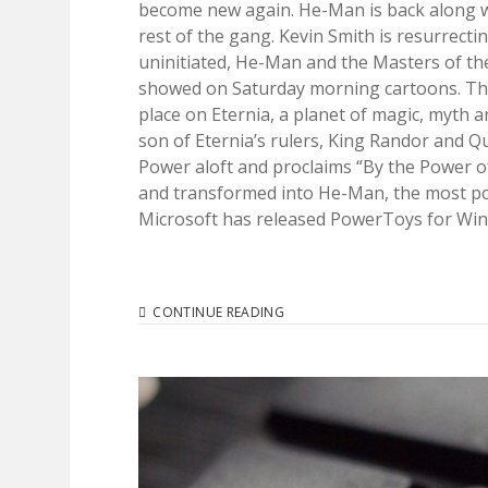
become new again. He-Man is back along wi
rest of the gang. Kevin Smith is resurrecti
uninitiated, He-Man and the Masters of th
showed on Saturday morning cartoons. The s
place on Eternia, a planet of magic, myth a
son of Eternia’s rulers, King Randor and
Power aloft and proclaims “By the Power of
and transformed into He-Man, the most pow
Microsoft has released PowerToys for Windo
I
CONTINUE READING
HAVE
THE
POWER
(TOYS)!