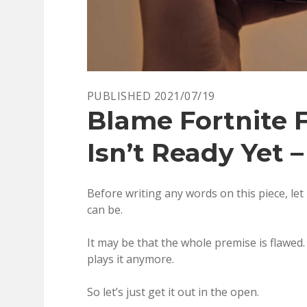
PUBLISHED 2021/07/19
Blame Fortnite 
Isn’t Ready Yet –
Before writing any words on this piece, let
can be.
It may be that the whole premise is flawed.
plays it anymore.
So let’s just get it out in the open.