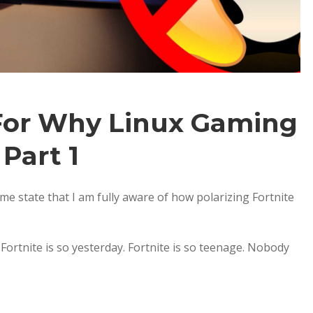
For Why Linux Gaming
 Part 1
 me state that I am fully aware of how polarizing Fortnite
 Fortnite is so yesterday. Fortnite is so teenage. Nobody