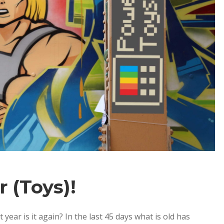
 (Toys)!
r is it again? In the last 45 days what is old has