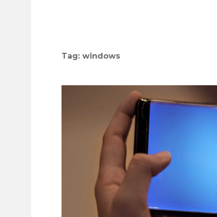
Tag:
windows