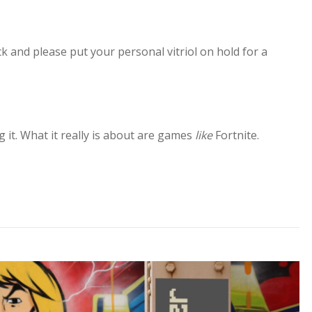
ck and please put your personal vitriol on hold for a
g it. What it really is about are games
like
Fortnite.