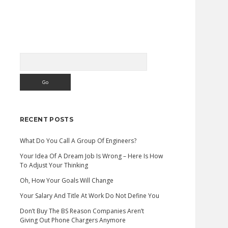
Search
Sidebar
RECENT POSTS
What Do You Call A Group Of Engineers?
Your Idea Of A Dream Job Is Wrong – Here Is How
To Adjust Your Thinking
Oh, How Your Goals Will Change
Your Salary And Title At Work Do Not Define You
Don’t Buy The BS Reason Companies Aren’t
Giving Out Phone Chargers Anymore