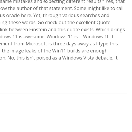
 same mistakes and expecting different results.” Yes, that
w the author of that statement. Some might like to call
ous oracle here. Yet, through various searches and
tating these words. Go check out the excellent Quote
e link between Einstein and this quote exists. Which brings
ndows 11 is awesome. Windows 11 is…. Windows 10. I
ment from Microsoft is three days away as I type this.
et, the image leaks of the Win11 builds are enough
n. No, this isn’t poised as a Windows Vista debacle. It