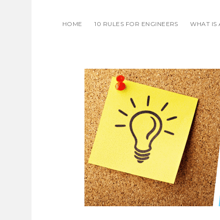
HOME
10 RULES FOR ENGINEERS
WHAT IS
THOUGHT
ON
ENGINEER
AND
COFFEE.