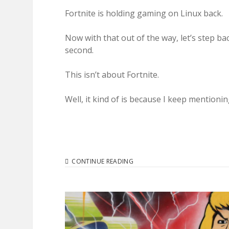
Fortnite is holding gaming on Linux back.
Now with that out of the way, let’s step ba
second.
This isn’t about Fortnite.
Well, it kind of is because I keep mentionin
BLAME
CONTINUE READING
FORTNITE
FOR
WHY
LINUX
GAMING
ISN’T
READY