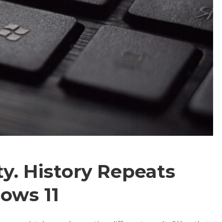
ty. History Repeats
ows 11