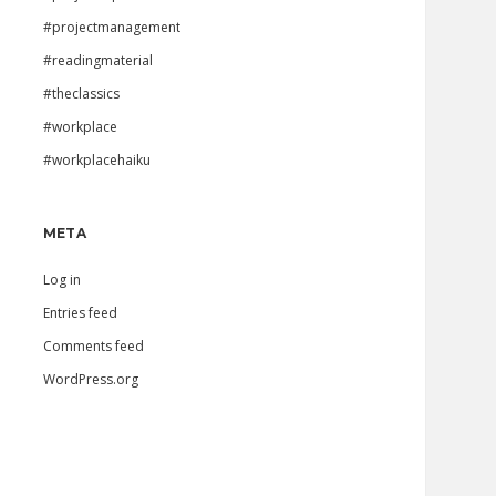
#projectmanagement
#readingmaterial
#theclassics
#workplace
#workplacehaiku
META
Log in
Entries feed
Comments feed
WordPress.org