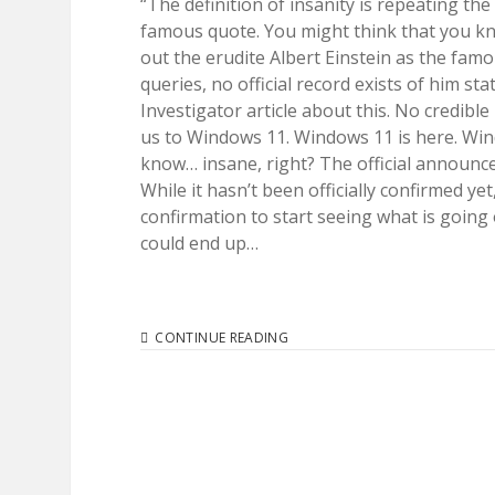
“The definition of insanity is repeating the
famous quote. You might think that you kno
out the erudite Albert Einstein as the fam
queries, no official record exists of him s
Investigator article about this. No credibl
us to Windows 11. Windows 11 is here. Wi
know… insane, right? The official announce
While it hasn’t been officially confirmed y
confirmation to start seeing what is going o
could end up…
MICROSOFT
CONTINUE READING
INSANITY.
HISTORY
REPEATS
ITSELF
WITH
WINDOWS
11