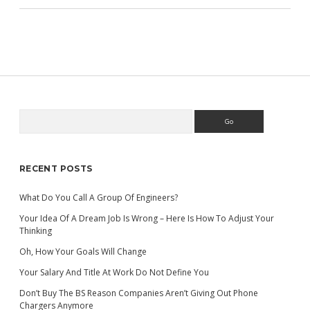
Search
Sidebar
RECENT POSTS
What Do You Call A Group Of Engineers?
Your Idea Of A Dream Job Is Wrong – Here Is How To Adjust Your
Thinking
Oh, How Your Goals Will Change
Your Salary And Title At Work Do Not Define You
Don’t Buy The BS Reason Companies Aren’t Giving Out Phone
Chargers Anymore