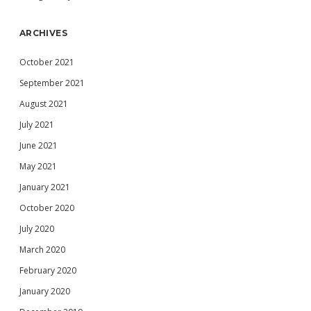
ARCHIVES
October 2021
September 2021
August 2021
July 2021
June 2021
May 2021
January 2021
October 2020
July 2020
March 2020
February 2020
January 2020