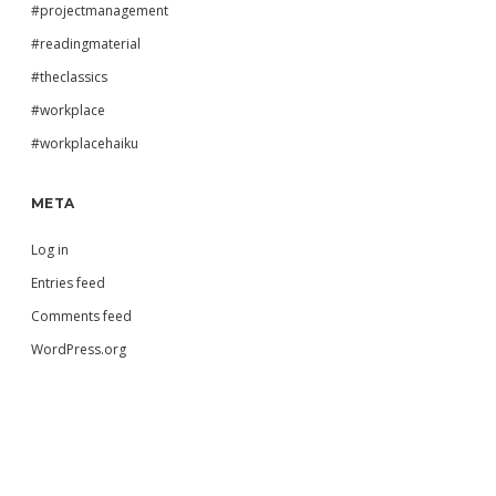
#projectmanagement
#readingmaterial
#theclassics
#workplace
#workplacehaiku
META
Log in
Entries feed
Comments feed
WordPress.org