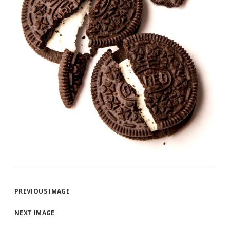
PREVIOUS IMAGE
NEXT IMAGE