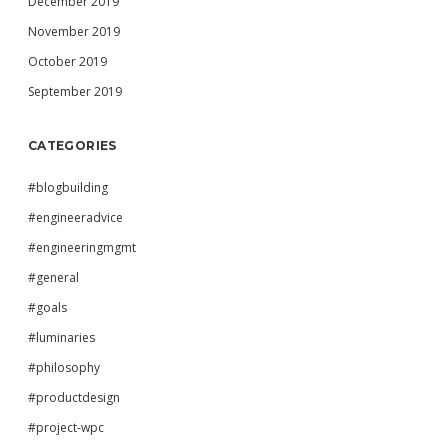
December 2019
November 2019
October 2019
September 2019
CATEGORIES
#blogbuilding
#engineeradvice
#engineeringmgmt
#general
#goals
#luminaries
#philosophy
#productdesign
#project-wpc