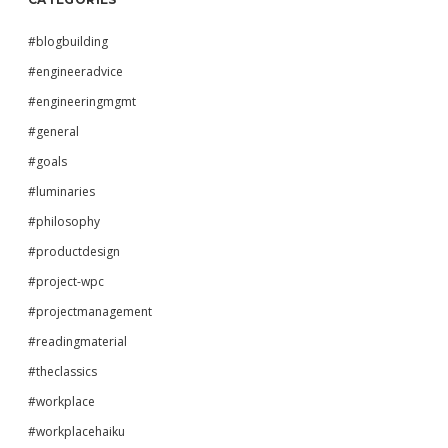
#blogbuilding
#engineeradvice
#engineeringmgmt
#general
#goals
#luminaries
#philosophy
#productdesign
#project-wpc
#projectmanagement
#readingmaterial
#theclassics
#workplace
#workplacehaiku