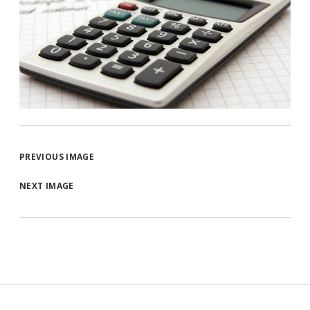
PREVIOUS IMAGE
NEXT IMAGE