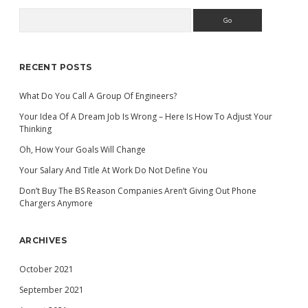
Search
Sidebar
RECENT POSTS
What Do You Call A Group Of Engineers?
Your Idea Of A Dream Job Is Wrong – Here Is How To Adjust Your
Thinking
Oh, How Your Goals Will Change
Your Salary And Title At Work Do Not Define You
Don’t Buy The BS Reason Companies Aren’t Giving Out Phone
Chargers Anymore
ARCHIVES
October 2021
September 2021