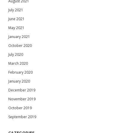
August 2021
July 2021
June 2021
May 2021
January 2021
October 2020
July 2020
March 2020
February 2020
January 2020
December 2019
November 2019
October 2019
September 2019
CATEGORIES