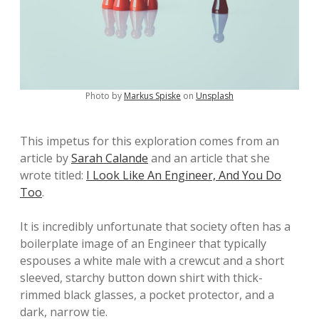
Photo by
Markus Spiske
on
Unsplash
This impetus for this exploration comes from an
article by
Sarah Calande
and an article that she
wrote titled:
I Look Like An Engineer, And You Do
Too
.
It is incredibly unfortunate that society often has a
boilerplate image of an Engineer that typically
espouses a white male with a crewcut and a short
sleeved, starchy button down shirt with thick-
rimmed black glasses, a pocket protector, and a
dark, narrow tie.