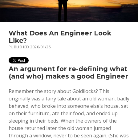
What Does An Engineer Look
Like?
PUBLISHED 2020/01/25
An argument for re-defining what
(and who) makes a good Engineer
Remember the story about Goldilocks? This
originally was a fairy tale about an old woman, badly
behaved, who broke into someone else’s house, sat
on their furniture, ate their food, and ended up
sleeping in their beds. When the owners of the
house returned later the old woman jumped
through a window, never to be seen again. (She was