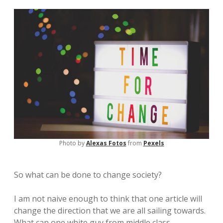
Photo by
Alexas Fotos
from
Pexels
So what can be done to change society?
I am not naive enough to think that one article will
change the direction that we are all sailing towards.
What can one white guy from middle class