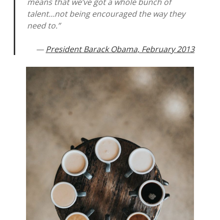
means that we’ve got a whole bunch of
talent…not being encouraged the way they
need to.”
—
President Barack Obama, February 2013