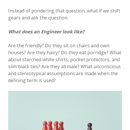
Instead of pondering that question, what if we shift
gears and ask the question:
What does an Engineer look like?
Are the friendly? Do they sit on chairs and own
houses? Are they hairy? Do they eat porridge? What
about starched white shirts, pocket protectors, and
slim black ties? Are they all male? What unconscious
and stereotypical assumptions are made when the
defining term is used?