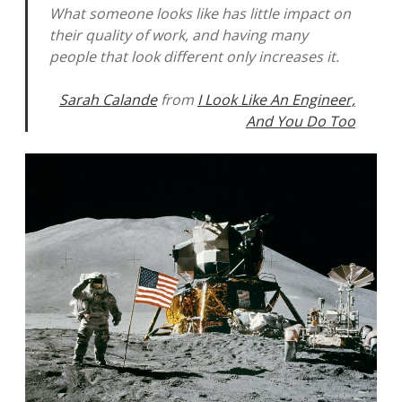
What someone looks like has little impact on
their quality of work, and having many
people that look different only increases it.
Sarah Calande
from
I Look Like An Engineer,
And You Do Too