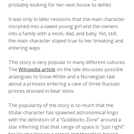
probably looking for her next house to defile)
It was only in later revisions that the main character
morphed into a sweet young girl and the owners
into a family with a mom, dad, and baby. Yet, still,
the main character stayed true to her breaking and
entering ways.
This story is very popular in many different cultures.
The
Wikipedia article
on the tale discusses possible
analogues to Snow White and a Norwegian tale
about a princess entering a cave of three Russian
princes dressed in bear skins.
The popularity of the story is so much that the
titular character has spawned astronomical lingo
with the definition of a “Goldilocks Zone” around a
star inferring that that range of space is “just right”
for liquid water on a planet and therefore having