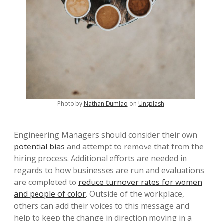
Photo by
Nathan Dumlao
on
Unsplash
Engineering Managers should consider their own
potential bias
and attempt to remove that from the
hiring process. Additional efforts are needed in
regards to how businesses are run and evaluations
are completed to
reduce turnover rates for women
and people of color
. Outside of the workplace,
others can add their voices to this message and
help to keep the change in direction moving in a