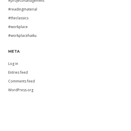
#projectmanagement
#readingmaterial
#theclassics
#workplace
#workplacehaiku
META
Log in
Entries feed
Comments feed
WordPress.org