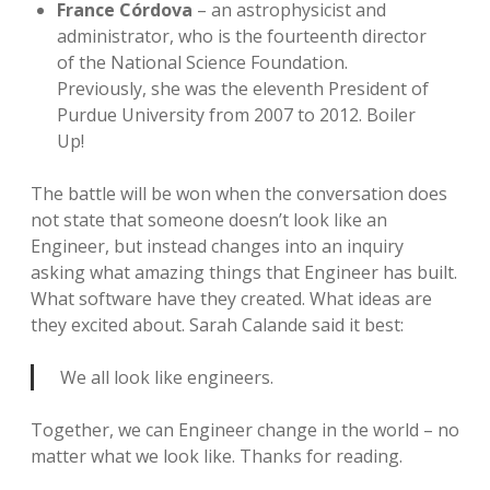
France Córdova
– an astrophysicist and
administrator, who is the fourteenth director
of the National Science Foundation.
Previously, she was the eleventh President of
Purdue University from 2007 to 2012. Boiler
Up!
The battle will be won when the conversation does
not state that someone doesn’t look like an
Engineer, but instead changes into an inquiry
asking what amazing things that Engineer has built.
What software have they created. What ideas are
they excited about. Sarah Calande said it best:
We all look like engineers.
Together, we can Engineer change in the world – no
matter what we look like. Thanks for reading.