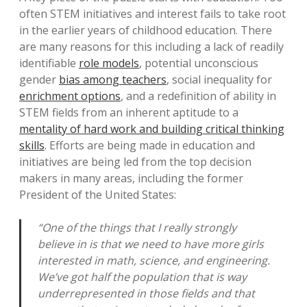
often STEM initiatives and interest fails to take root
in the earlier years of childhood education. There
are many reasons for this including a lack of readily
identifiable
role models
, potential unconscious
gender
bias among teachers
, social inequality for
enrichment options
, and a redefinition of ability in
STEM fields from an inherent aptitude to a
mentality of hard work and building critical thinking
skills
. Efforts are being made in education and
initiatives are being led from the top decision
makers in many areas, including the former
President of the United States:
“One of the things that I really strongly
believe in is that we need to have more girls
interested in math, science, and engineering.
We’ve got half the population that is way
underrepresented in those fields and that