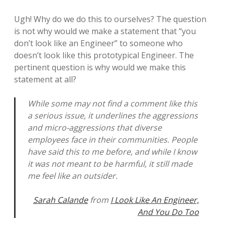
Ugh! Why do we do this to ourselves? The question
is not why would we make a statement that “you
don’t look like an Engineer” to someone who
doesn’t look like this prototypical Engineer. The
pertinent question is why would we make this
statement at all?
While some may not find a comment like this
a serious issue, it underlines the aggressions
and micro-aggressions that diverse
employees face in their communities. People
have said this to me before, and while I know
it was not meant to be harmful, it still made
me feel like an outsider.
Sarah Calande
from
I Look Like An Engineer,
And You Do Too