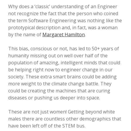
Why does a ‘classic’ understanding of an Engineer
not recognize the fact that the person who coined
the term Software Engineering was nothing like the
prototypical description and, in fact, was a woman
by the name of
Margaret Hamilton
.
This bias, conscious or not, has led to 50+ years of
humanity missing out on well over half of the
population of amazing, intelligent minds that could
be helping right now to engineer change in our
society. These extra smart brains could be adding
more weight to the climate change battle. They
could be creating the machines that are curing
diseases or pushing us deeper into space.
These are not just women! Getting beyond white
males there are countless other demographics that
have been left off of the STEM bus.