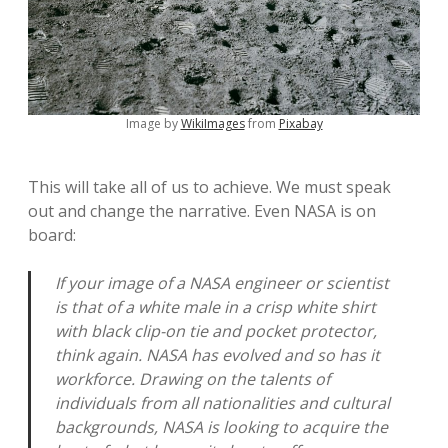
Image by
WikiImages
from
Pixabay
This will take all of us to achieve. We must speak
out and change the narrative. Even NASA is on
board:
If your image of a NASA engineer or scientist
is that of a white male in a crisp white shirt
with black clip-on tie and pocket protector,
think again. NASA has evolved and so has it
workforce. Drawing on the talents of
individuals from all nationalities and cultural
backgrounds, NASA is looking to acquire the