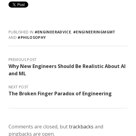
PUBLISHED IN
#ENGINEERADVICE
,
#ENGINEERINGMGMT
AND
#PHILOSOPHY
PREVIOUS POST
Why New Engineers Should Be Realistic About AI
and ML
NEXT POST
The Broken Finger Paradox of Engineering
Comments are closed, but
trackbacks
and
pingbacks are open.