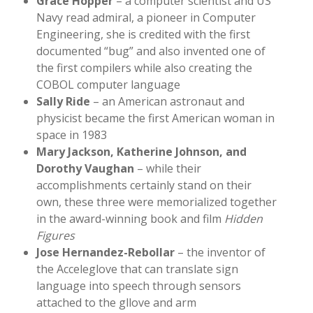
Grace Hopper
– a computer scientist and US
Navy read admiral, a pioneer in Computer
Engineering, she is credited with the first
documented “bug” and also invented one of
the first compilers while also creating the
COBOL computer language
Sally Ride
– an American astronaut and
physicist became the first American woman in
space in 1983
Mary Jackson, Katherine Johnson, and
Dorothy Vaughan
– while their
accomplishments certainly stand on their
own, these three were memorialized together
in the award-winning book and film
Hidden
Figures
Jose Hernandez-Rebollar
– the inventor of
the Acceleglove that can translate sign
language into speech through sensors
attached to the gllove and arm