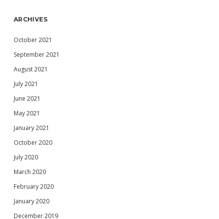
ARCHIVES
October 2021
September 2021
August 2021
July 2021
June 2021
May 2021
January 2021
October 2020
July 2020
March 2020
February 2020
January 2020
December 2019