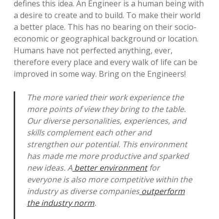
defines this idea. An Engineer is a human being with
a desire to create and to build. To make their world
a better place. This has no bearing on their socio-
economic or geographical background or location.
Humans have not perfected anything, ever,
therefore every place and every walk of life can be
improved in some way. Bring on the Engineers!
The more varied their work experience the
more points of view they bring to the table.
Our diverse personalities, experiences, and
skills complement each other and
strengthen our potential. This environment
has made me more productive and sparked
new ideas. A
better environment
for
everyone is also more competitive within the
industry as diverse companies
outperform
the industry norm
.