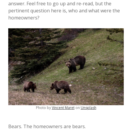
answer. Feel free to go up and re-read, but the
pertinent question here is, who and what were the
homeowners?
Photo by
Vincent Maret
on
Unsplash
Bears. The homeowners are bears.