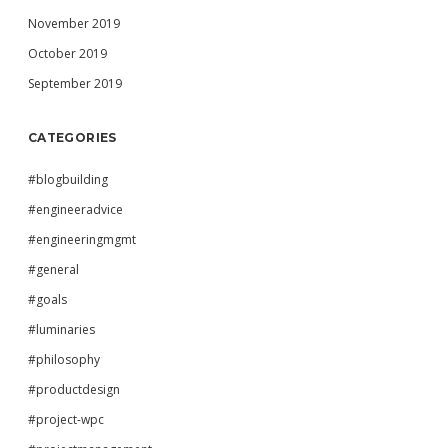
November 2019
October 2019
September 2019
CATEGORIES
#blogbuilding
#engineeradvice
#engineeringmgmt
#general
#goals
#luminaries
#philosophy
#productdesign
#project-wpc