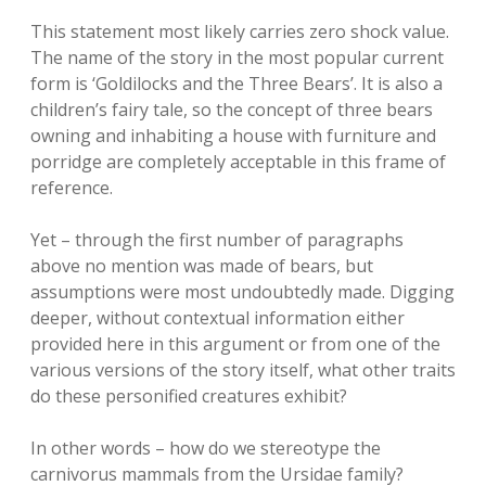
This statement most likely carries zero shock value.
The name of the story in the most popular current
form is ‘Goldilocks and the Three Bears’. It is also a
children’s fairy tale, so the concept of three bears
owning and inhabiting a house with furniture and
porridge are completely acceptable in this frame of
reference.
Yet – through the first number of paragraphs
above no mention was made of bears, but
assumptions were most undoubtedly made. Digging
deeper, without contextual information either
provided here in this argument or from one of the
various versions of the story itself, what other traits
do these personified creatures exhibit?
In other words – how do we stereotype the
carnivorus mammals from the Ursidae family?