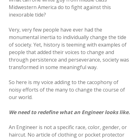
Midwestern America do to fight against this
inexorable tide?
Very, very few people have ever had the
monumental inertia to individually change the tide
of society. Yet, history is teeming with examples of
people that added their voices to change and
through persistence and perseverance, society was
transformed in some meaningful way.
So here is my voice adding to the cacophony of
noisy efforts of the many to change the course of
our world.
We need to redefine what an Engineer looks like.
An Engineer is not a specific race, color, gender, or
haircut. No article of clothing or pocket protector