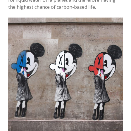
the highest chance of carbon-based life.