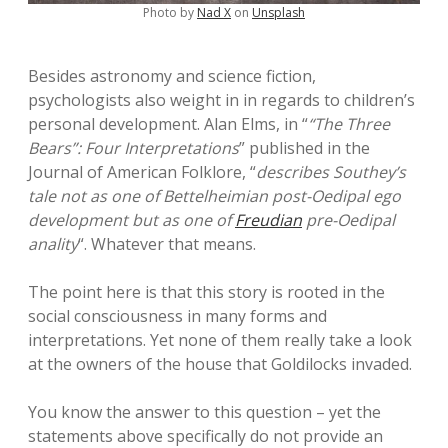
Photo by
Nad X
on
Unsplash
Besides astronomy and science fiction,
psychologists also weight in in regards to children’s
personal development. Alan Elms, in “
“The Three
Bears”: Four Interpretations
” published in the
Journal of American Folklore, “
describes Southey’s
tale not as one of Bettelheimian post-Oedipal ego
development but as one of
Freudian
pre-Oedipal
anality
“. Whatever that means.
The point here is that this story is rooted in the
social consciousness in many forms and
interpretations. Yet none of them really take a look
at the owners of the house that Goldilocks invaded.
You know the answer to this question – yet the
statements above specifically do not provide an