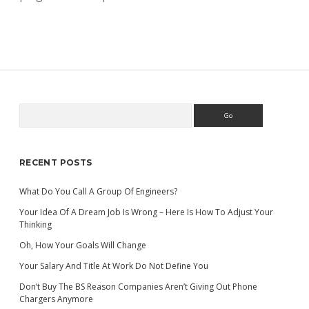
Search
Sidebar
RECENT POSTS
What Do You Call A Group Of Engineers?
Your Idea Of A Dream Job Is Wrong – Here Is How To Adjust Your
Thinking
Oh, How Your Goals Will Change
Your Salary And Title At Work Do Not Define You
Don’t Buy The BS Reason Companies Aren’t Giving Out Phone
Chargers Anymore