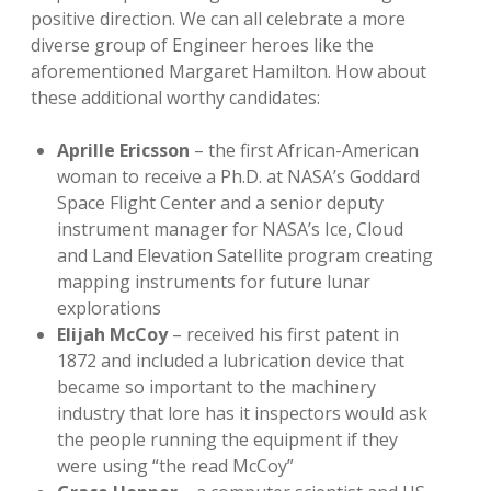
positive direction. We can all celebrate a more
diverse group of Engineer heroes like the
aforementioned Margaret Hamilton. How about
these additional worthy candidates:
Aprille Ericsson
– the first African-American
woman to receive a Ph.D. at NASA’s Goddard
Space Flight Center and a senior deputy
instrument manager for NASA’s Ice, Cloud
and Land Elevation Satellite program creating
mapping instruments for future lunar
explorations
Elijah McCoy
– received his first patent in
1872 and included a lubrication device that
became so important to the machinery
industry that lore has it inspectors would ask
the people running the equipment if they
were using “the read McCoy”