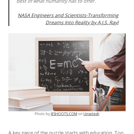
best of what humanity has to offer.
NASA Engineers and Scientists-Transforming
Dreams Into Reality by A.J.S. Rayl
Photo by
JESHOOTS.COM
on
Unsplash
A key piece of the puzzle starts with education. Too